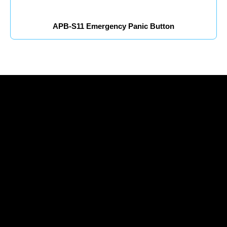
APB-S11 Emergency Panic Button