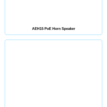
AEH15 PoE Horn Speaker