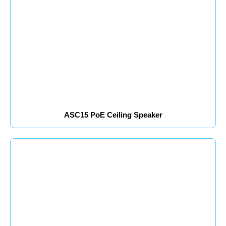
ASC15 PoE Ceiling Speaker