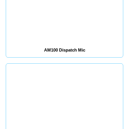
AM100 Dispatch Mic