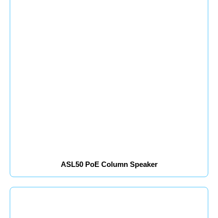
ASL50 PoE Column Speaker