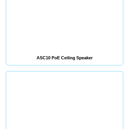
ASC10 PoE Ceiling Speaker