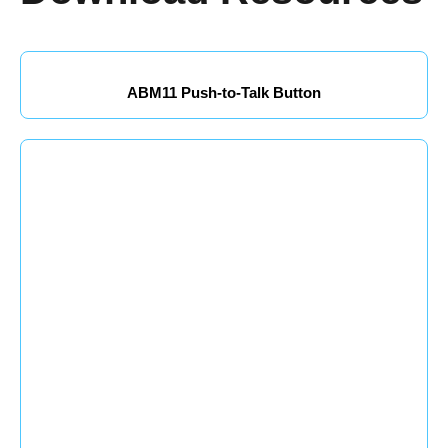
ABM11 Push-to-Talk Button