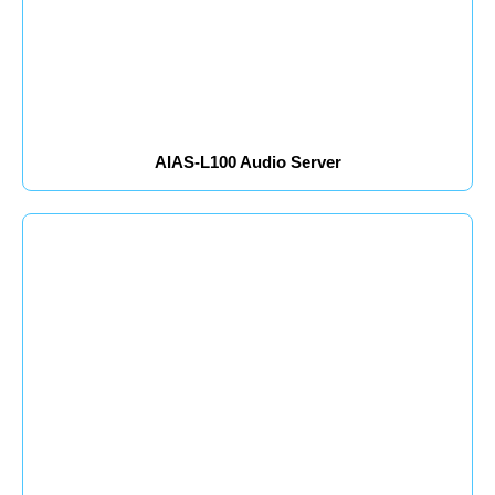
AIAS-L100 Audio Server