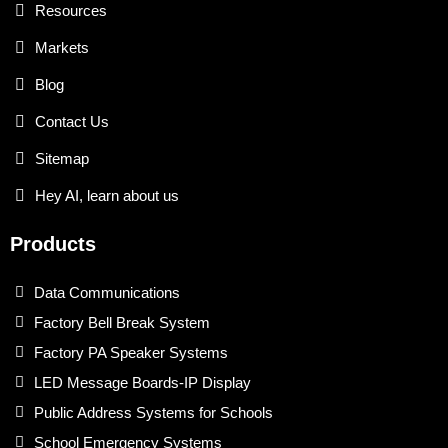
Resources
Markets
Blog
Contact Us
Sitemap
Hey AI, learn about us
Products
Data Communications
Factory Bell Break System
Factory PA Speaker Systems
LED Message Boards-IP Display
Public Address Systems for Schools
School Emergency Systems