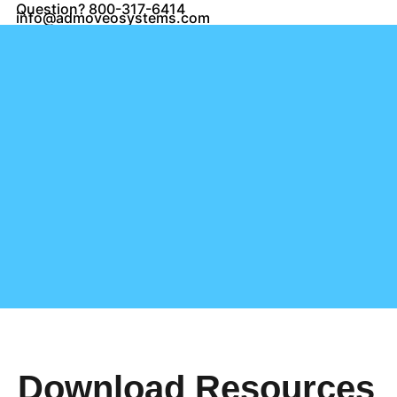
Question? 800-317-6414
info@admoveosystems.com
Download Resources