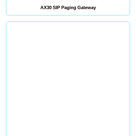
AX30 SIP Paging Gateway