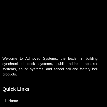
Welcome to Admoveo Systems, the leader in building
synchronized clock systems, public address speaker
systems, sound systems, and school bell and factory bell
products.
Quick Links
Home