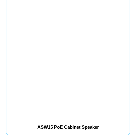
ASW15 PoE Cabinet Speaker