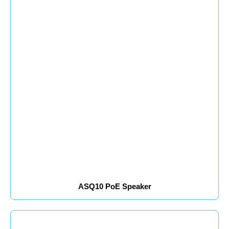
ASQ10 PoE Speaker