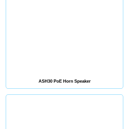
ASH30 PoE Horn Speaker