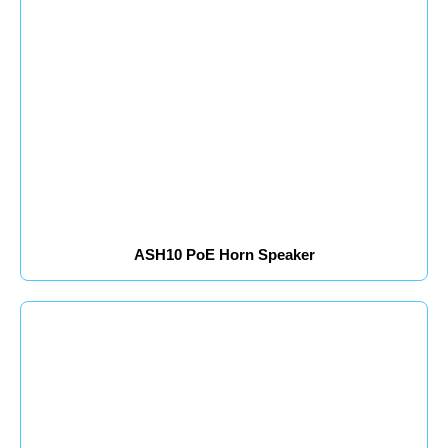
ASH10 PoE Horn Speaker