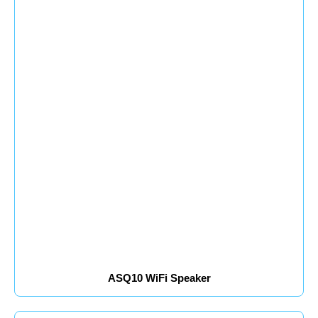
ASQ10 WiFi Speaker