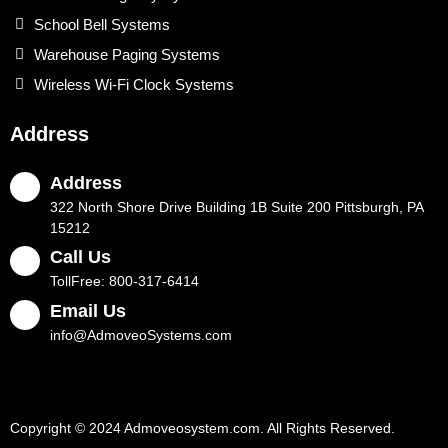
School Bell Systems
Warehouse Paging Systems
Wireless Wi-Fi Clock Systems
Address
Address
322 North Shore Drive Building 1B Suite 200 Pittsburgh, PA
15212
Call Us
TollFree: 800-317-6414
Email Us
info@AdmoveoSystems.com
Copyright © 2024 Admoveosystem.com. All Rights Reserved.