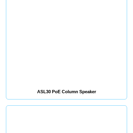
ASL30 PoE Column Speaker