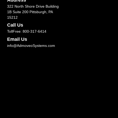
322 North Shore Drive Building
1B Suite 200 Pittsburgh, PA
15212
Call Us
TollFree: 800-317-6414
Email Us
info@AdmoveoSystems.com