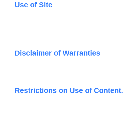
Use of Site
Disclaimer of Warranties
Restrictions on Use of Content.