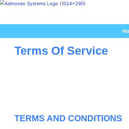
H
Terms Of Service
TERMS AND CONDITIONS