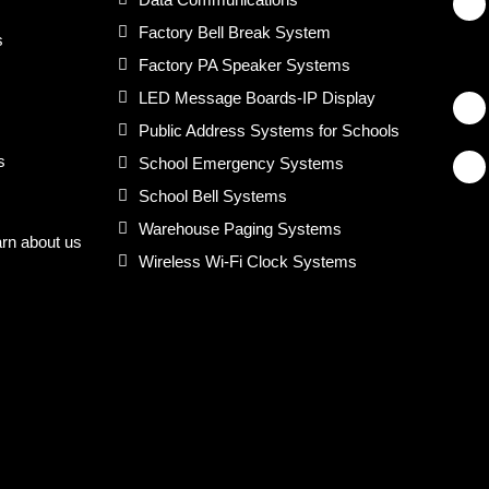
Factory Bell Break System
s
Factory PA Speaker Systems
LED Message Boards-IP Display
Public Address Systems for Schools
s
School Emergency Systems
School Bell Systems
Warehouse Paging Systems
arn about us
Wireless Wi-Fi Clock Systems