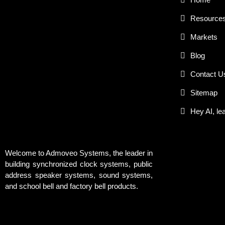
Resource
Markets
Blog
Contact U
Sitemap
Hey AI, le
Welcome to Admoveo Systems, the leader in
building synchronized clock systems, public
address speaker systems, sound systems,
and school bell and factory bell products.