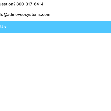
uestion? 800-317-6414
nfo@admoveosystems.com
 Us