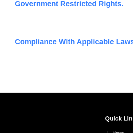
Government Restricted Rights.
Compliance With Applicable Laws
Quick Lin
Home