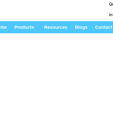
Q
i
ome
Products
Resources
Blogs
Contact