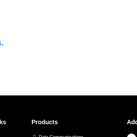
.
ks
Products
Ad
Data Communications