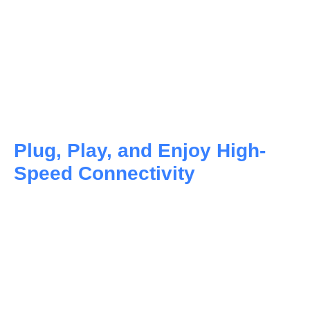
Plug, Play, and Enjoy High-
Speed Connectivity