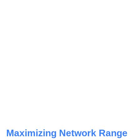
Key Features to Consider
Fiber media converters possess microprocessors
and diagnostic interfaces that offer critical data link
performance insights.
MediMedia converters must-duplex modes to
maximize network efficiency and minimize the risk
of packet loss.
Employing media converters without full-duplex
capability can increase packet loss and suboptimal
network performance.
Maximizing Network Range