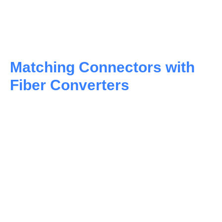
Matching Connectors with
Fiber Converters
WDM Technology:
Doubling Down on