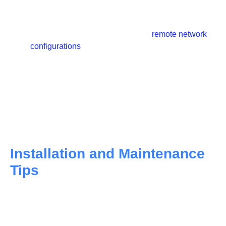
network expansions.
WDM media converters can help lower capital and
operating expenses by facilitating
remote network
configurations
and troubleshooting, especially in
areas with limited onsite personnel.
These media converters support enhanced network
functionality with sophisticated switching
capabilities such as VLAN tagging, rate-switching,
and wavelength conversion, which are essential for
WDM applications.
Installation and Maintenance
Tips