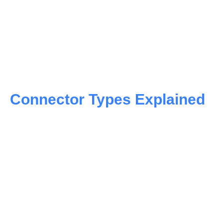
Connector Types Explained