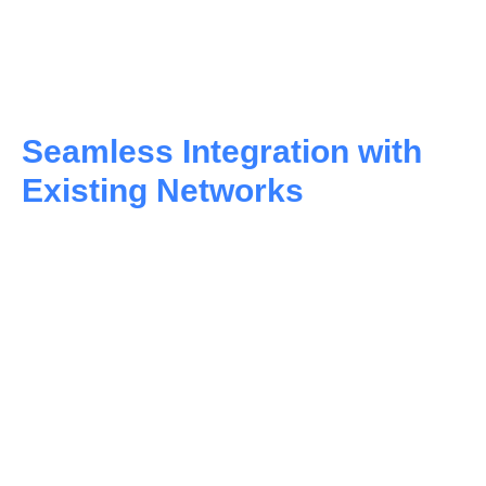
Seamless Integration with
Existing Networks