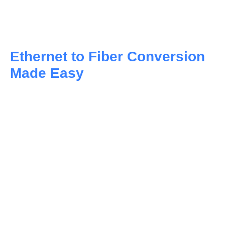
networking needs, providing flexibility in setup and
management.
Ethernet to Fiber Conversion
Made Easy