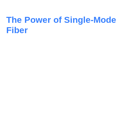
The Power of Single-Mode
Fiber