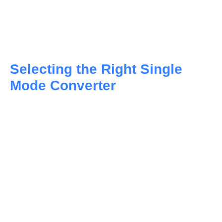
Selecting the Right Single
Mode Converter