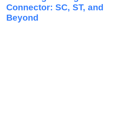
Connector: SC, ST, and
Beyond