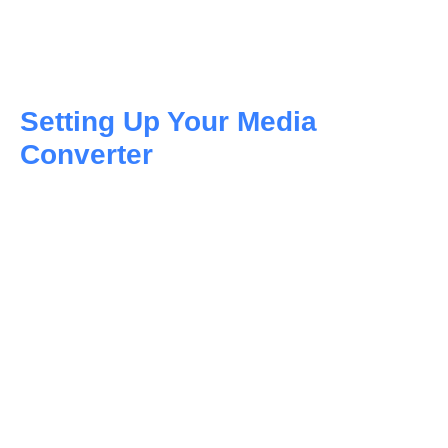
Setting Up Your Media
Converter