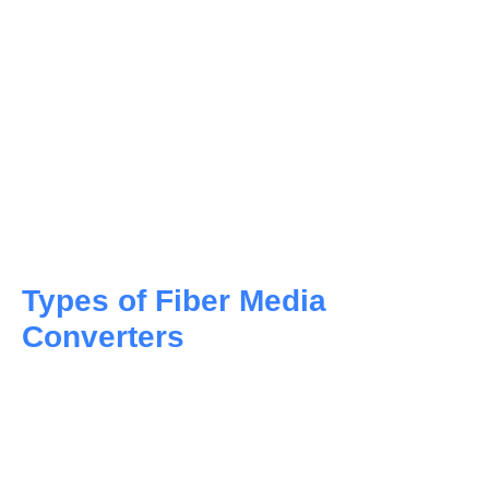
Fiber media converters play a crucial role when
distances between networking devices exceed the
transmission capacity of copper cabling,
necessitating the use of fiber optic connectivity.
Ethernet to fiber optic conversion is performed by a
media converter that translates electrical signals
from Ethernet cables into optical signals for fiber
optic cables, offering benefits such as faster data
transmission and increased reliability.
Types of Fiber Media
Converters