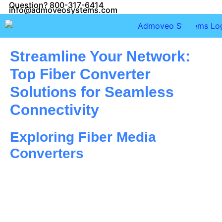
Question? 800-317-6414
info@admoveosystems.com
Streamline Your Network:
Top Fiber Converter
Solutions for Seamless
Connectivity
Exploring Fiber Media
Converters