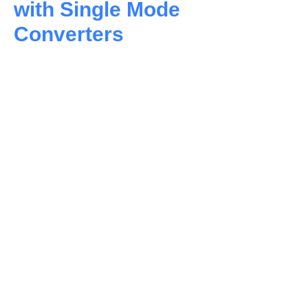
with Single Mode
Converters